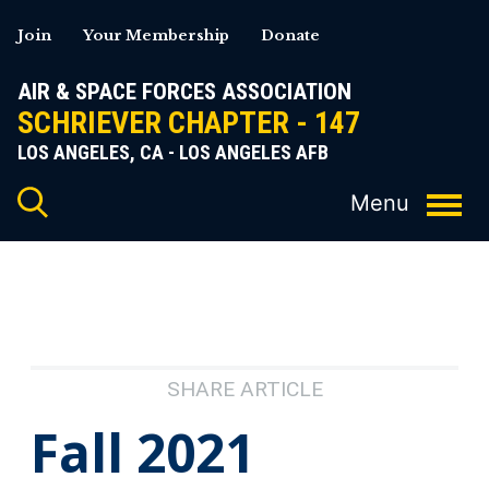
Skip
Join
Your Membership
Donate
to
content
AIR & SPACE FORCES ASSOCIATION
SCHRIEVER CHAPTER - 147
LOS ANGELES, CA - LOS ANGELES AFB
SHARE ARTICLE
Fall 2021