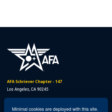
AFA Schriever Chapter - 147
Los Angeles, CA 90245
Contact Us
Minimal cookies are deployed with this site.