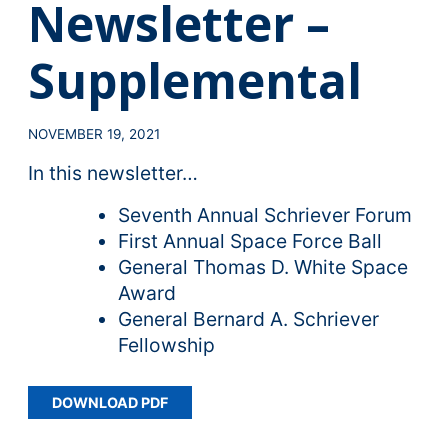
Newsletter –
Supplemental
NOVEMBER 19, 2021
In this newsletter…
Seventh Annual Schriever Forum
First Annual Space Force Ball
General Thomas D. White Space
Award
General Bernard A. Schriever
Fellowship
DOWNLOAD PDF