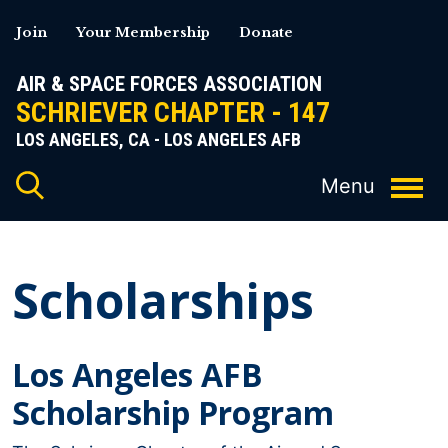
Skip
Join
Your Membership
Donate
to
content
AIR & SPACE FORCES ASSOCIATION
SCHRIEVER CHAPTER - 147
LOS ANGELES, CA - LOS ANGELES AFB
Scholarships
Los Angeles AFB
Scholarship Program