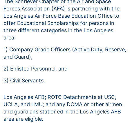
The Schriever Chapter of the Air and Space
Forces Association (AFA) is partnering with the
Los Angeles Air Force Base Education Office to
offer Educational Scholarships for persons in
three different categories in the Los Angeles
area:
1) Company Grade Officers (Active Duty, Reserve,
and Guard),
2) Enlisted Personnel, and
3) Civil Servants.
Los Angeles AFB; ROTC Detachments at USC,
UCLA, and LMU; and any DCMA or other airmen
and guardians stationed in the Los Angeles AFB
area are eligible.