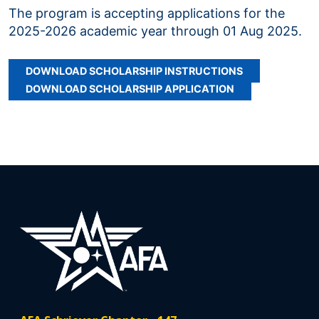
The program is accepting applications for the
2025-2026 academic year through 01 Aug 2025.
DOWNLOAD SCHOLARSHIP INSTRUCTIONS
DOWNLOAD SCHOLARSHIP APPLICATION