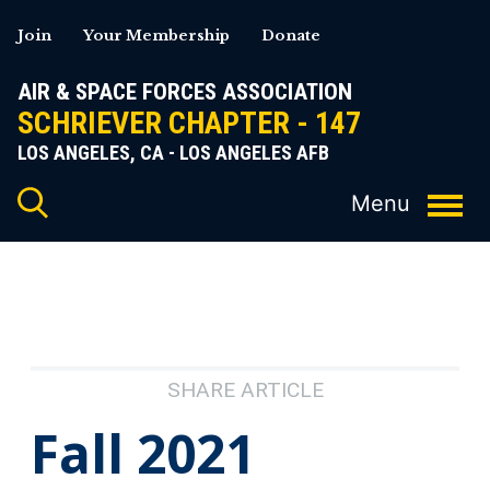
Skip
Join
Your Membership
Donate
to
content
AIR & SPACE FORCES ASSOCIATION
SCHRIEVER CHAPTER - 147
LOS ANGELES, CA - LOS ANGELES AFB
SHARE ARTICLE
Fall 2021