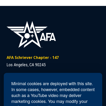
AFA Schriever Chapter - 147
Los Angeles, CA 90245
Contact Us
Minimal cookies are deployed with this site.
President
Colonel (USAF Ret) Scott Beidleman
In some cases, however, embedded content
Email
CA147.Schriever.President@afa.org
such as a YouTube video may deliver
marketing cookies. You may modify your