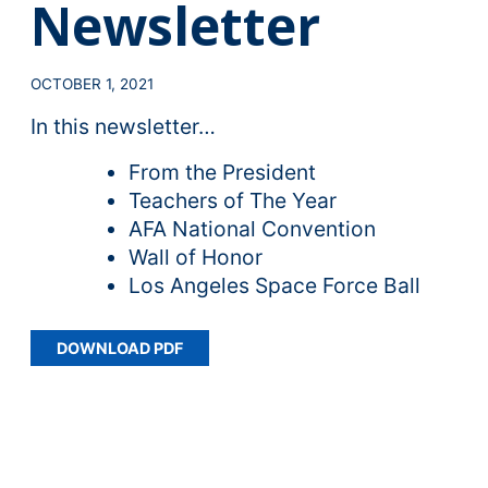
Newsletter
OCTOBER 1, 2021
In this newsletter…
From the President
Teachers of The Year
AFA National Convention
Wall of Honor
Los Angeles Space Force Ball
DOWNLOAD PDF